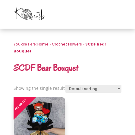
You are Here:
Home
»
Crochet Flowers
»
SCDF Bear
Bouquet
SCDF Bear Bouquet
Showing the single result
PRE-ORDER