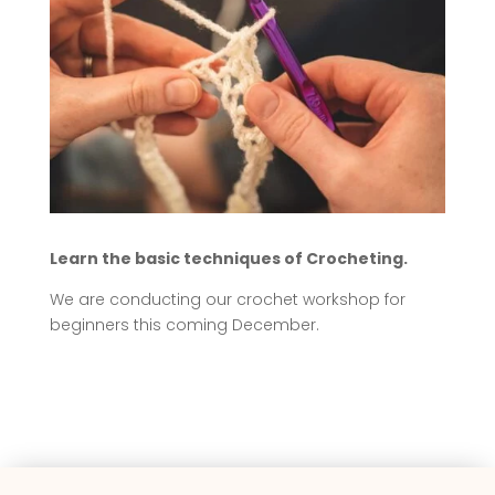
Learn the basic techniques of Crocheting.
We are conducting our crochet workshop for
beginners this coming December.