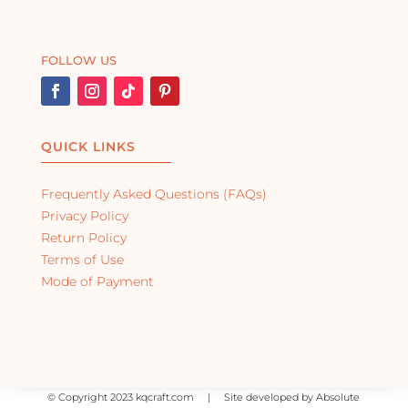
FOLLOW US
QUICK LINKS
Frequently Asked Questions (FAQs)
Privacy Policy
Return Policy
Terms of Use
Mode of Payment
©
Copyright 2023 kqcraft.com | Site developed by Absolute