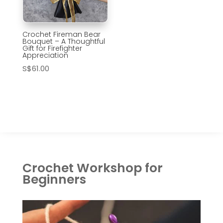
Crochet Fireman Bear
Bouquet – A Thoughtful
Gift for Firefighter
Appreciation
S$
61.00
Crochet Workshop for
Beginners