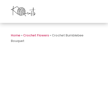
Home
»
Crochet Flowers
» Crochet Bumblebee
Bouquet