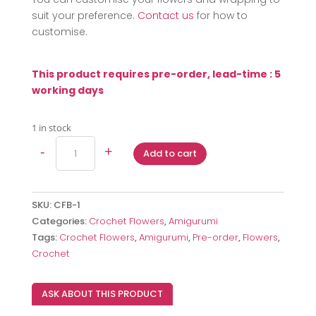
suit your preference.
Contact us
for how to
customise.
This product requires pre-order, lead-time : 5
working days
1 in stock
Crochet
-
+
Add to cart
Bumblebee
Bouquet
quantity
SKU:
CFB-1
Categories:
Crochet Flowers
,
Amigurumi
Tags:
Crochet Flowers
,
Amigurumi
,
Pre-order
,
Flowers
,
Crochet
ASK ABOUT THIS PRODUCT