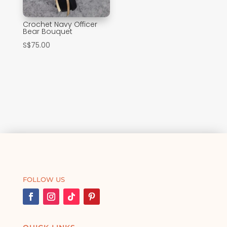
Crochet Navy Officer
Bear Bouquet
S$
75.00
FOLLOW US