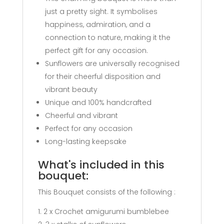
just a pretty sight. It symbolises
happiness, admiration, and a
connection to nature, making it the
perfect gift for any occasion.
Sunflowers are universally recognised
for their cheerful disposition and
vibrant beauty
Unique and 100% handcrafted
Cheerful and vibrant
Perfect for any occasion
Long-lasting keepsake
What's included in this
bouquet:
This Bouquet consists of the following :
2 x Crochet amigurumi bumblebee