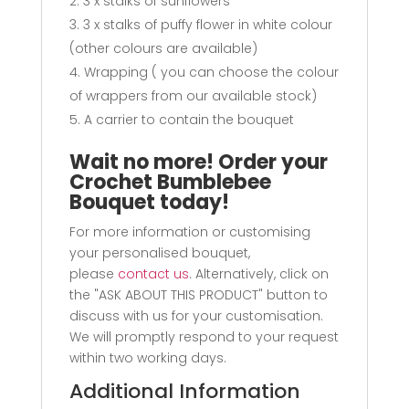
3 x stalks of sunflowers
3 x stalks of puffy flower in white colour
(other colours are available)
Wrapping ( you can choose the colour
of wrappers from our available stock)
A carrier to contain the bouquet
Wait no more! Order your
Crochet Bumblebee
Bouquet today!
For more information or customising
your personalised bouquet,
please
contact us
. Alternatively, click on
the "ASK ABOUT THIS PRODUCT" button to
discuss with us for your customisation.
We will promptly respond to your request
within two working days.
Additional Information