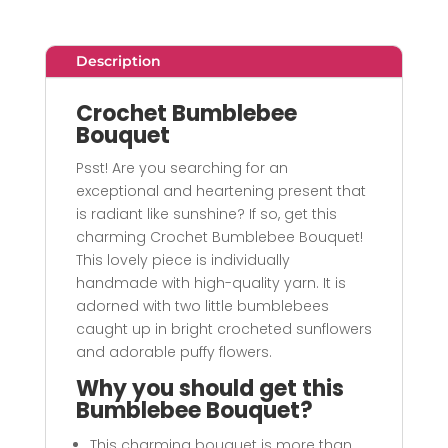
Description
Crochet Bumblebee
Bouquet
Psst! Are you searching for an
exceptional and heartening present that
is radiant like sunshine? If so, get this
charming Crochet Bumblebee Bouquet!
This lovely piece is individually
handmade with high-quality yarn. It is
adorned with two little bumblebees
caught up in bright crocheted sunflowers
and adorable puffy flowers.
Why you should get this
Bumblebee Bouquet?
This charming bouquet is more than