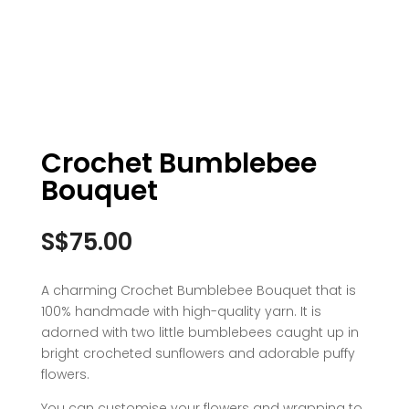
Crochet Bumblebee
Bouquet
S$
75.00
A charming Crochet Bumblebee Bouquet that is
100% handmade with high-quality yarn. It is
adorned with two little bumblebees caught up in
bright crocheted sunflowers and adorable puffy
flowers.
You can customise your flowers and wrapping to