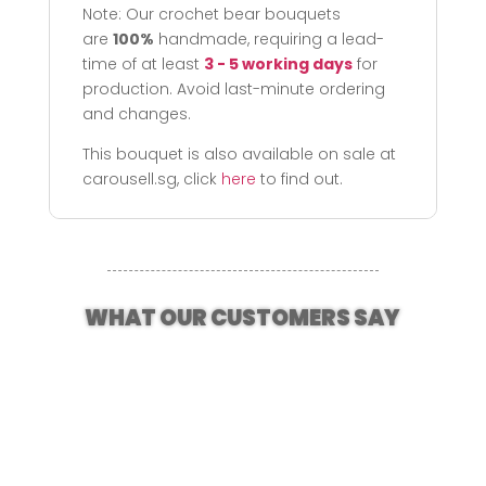
Note: Our crochet bear bouquets
are
100%
handmade, requiring a lead-
time of at least
3 - 5 working days
for
production. Avoid last-minute ordering
and changes.
This bouquet is also available on sale at
carousell.sg, click
here
to find out.
WHAT OUR CUSTOMERS SAY