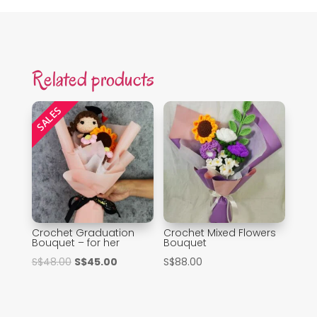
Related products
SALES
Crochet Graduation
Crochet Mixed Flowers
Bouquet – for her
Bouquet
Original
Current
S$
48.00
S$
45.00
S$
88.00
price
price
was:
is:
S$48.00.
S$45.00.