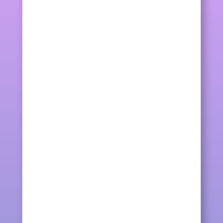
kqcraft
IDEAS. NEW COLOURS. While doing a
multi-colours friendship bracelet (sorry
for the untidy...
kqcraft
What a day! Making a new friendship