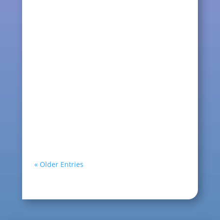
are the main item. There are many
types of thread and many...
kqcraft
Christmas is around the corner, little
snowy the white bunny is all dressed
for the festive. She...
« Older Entries