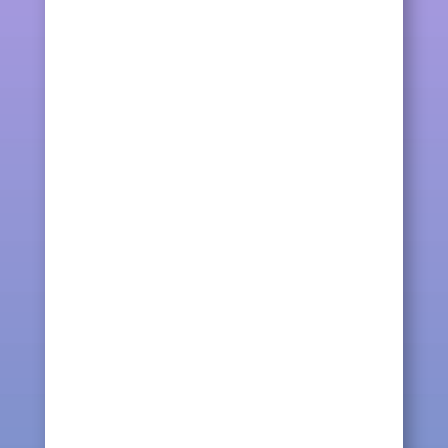
bracelet today, the colours of the
bracelet that I matched...
kqcraft
These friendship bracelets are hand-
woven using cotton embroidery floss in
rainbow color. The...
kqcraft
Making friendship bracelets, threads