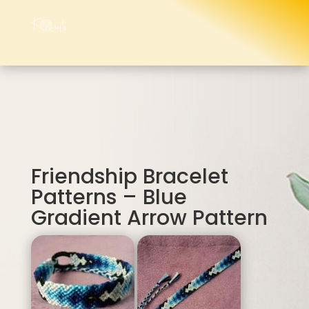
Friendship Bracelet
Patterns – Blue
Gradient Arrow Pattern