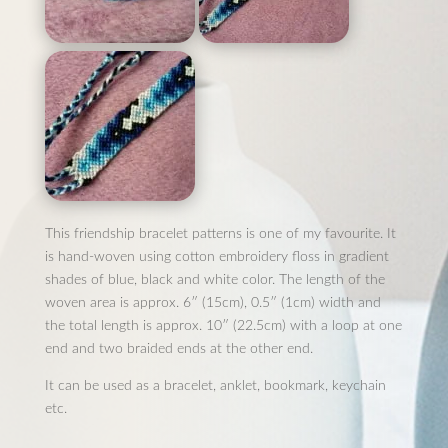
This friendship bracelet patterns is one of my favourite. It
is hand-woven using cotton embroidery floss in gradient
shades of blue, black and white color. The length of the
woven area is approx. 6″ (15cm), 0.5″ (1cm) width and
the total length is approx. 10″ (22.5cm) with a loop at one
end and two braided ends at the other end.
It can be used as a bracelet, anklet, bookmark, keychain
etc.