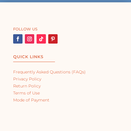
FOLLOW US
QUICK LINKS
Frequently Asked Questions (FAQs)
Privacy Policy
Return Policy
Terms of Use
Mode of Payment