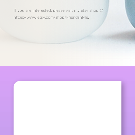
If you are interested, please visit my etsy shop @
https://www.etsy.com/shop/FriendsnMe.
kqcraft
Mother's Day is coming. Looking for
something special for...